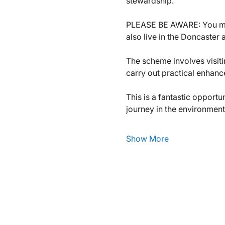
stewardship.
PLEASE BE AWARE: You m
also live in the Doncaster 
The scheme involves visiti
carry out practical enhanc
This is a fantastic opport
journey in the environment
Show More