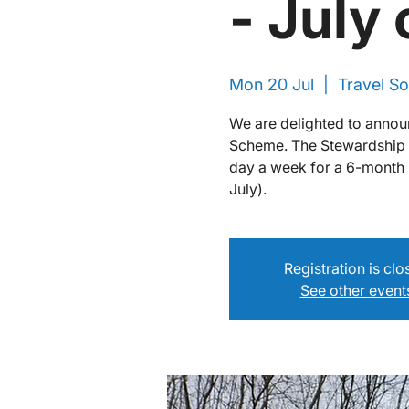
- July
Mon 20 Jul
  |  
Travel So
We are delighted to annou
Scheme. The Stewardship Sk
day a week for a 6-month 
July).
Registration is cl
See other event