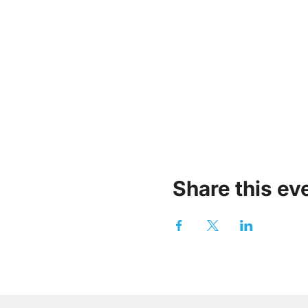
Share this ev