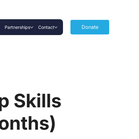
Donate
Partnerships
Contact
 Skills
onths)