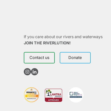
If you care about our rivers and waterways
JOIN THE RIVERLUTION!
Contact us
Donate