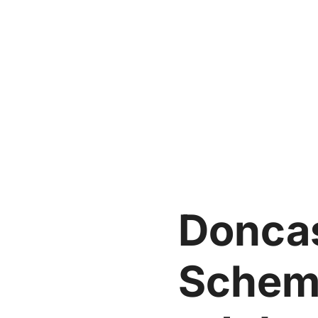
Doncas
Schem