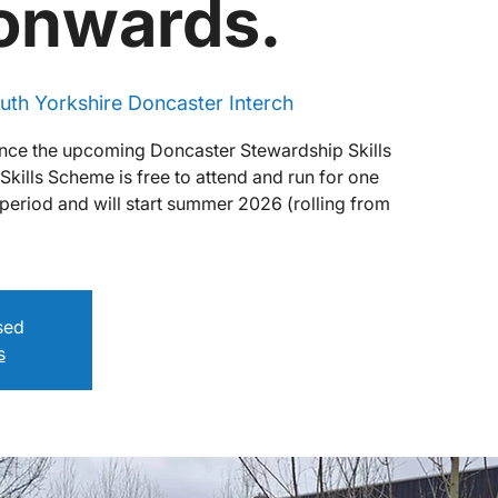
 onwards.
uth Yorkshire Doncaster Interch
nce the upcoming Doncaster Stewardship Skills
ills Scheme is free to attend and run for one
period and will start summer 2026 (rolling from
osed
s