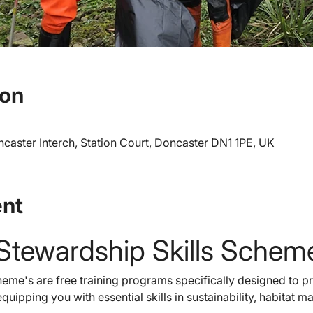
ion
caster Interch, Station Court, Doncaster DN1 1PE, UK
ent
Stewardship Skills Schem
eme's are free training programs specifically designed to pr
quipping you with essential skills in sustainability, habitat 