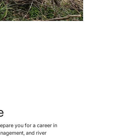
e 
epare you for a career in 
management, and river 