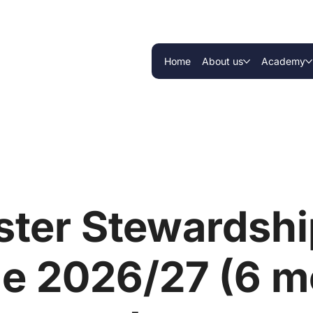
Home
About us
Academy
ter Stewardship
e 2026/27 (6 m