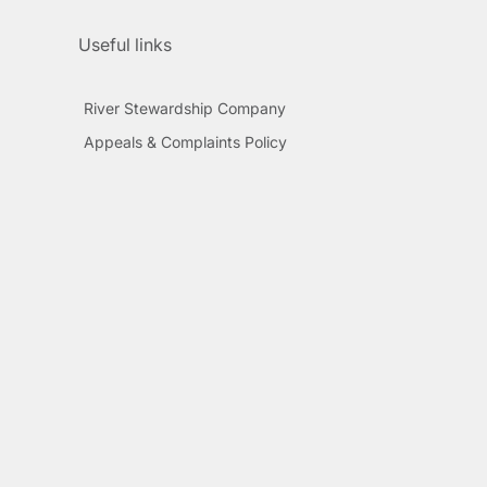
Useful links
River Stewardship Company
Appeals & Complaints Policy