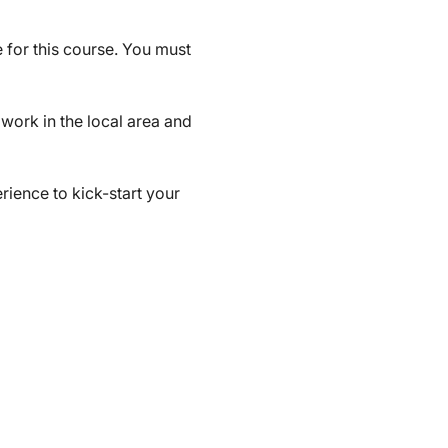
 for this course. You must 
work in the local area and 
ience to kick-start your 