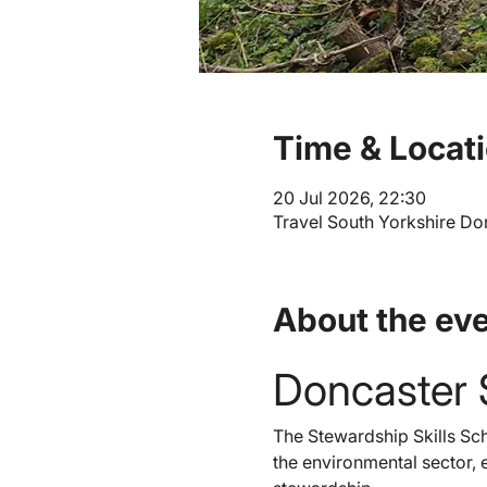
Time & Locat
20 Jul 2026, 22:30
Travel South Yorkshire Don
About the ev
Doncaster 
The Stewardship Skills Sch
the environmental sector, e