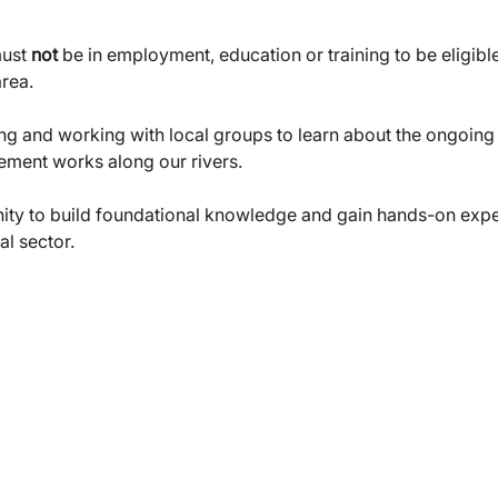
ust 
not
 be in employment, education or training to be eligible
area.
ng and working with local groups to learn about the ongoing 
ement works along our rivers.
unity to build foundational knowledge and gain hands-on exper
al sector.