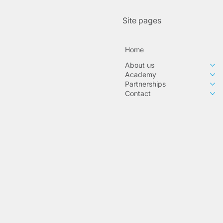
Site pages
Home
About us
Academy
Partnerships
Contact