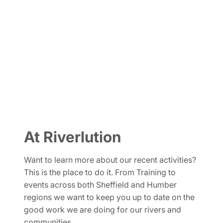
What's new
At Riverlution
Want to learn more about our recent activities?
This is the place to do it. From Training to
events across both Sheffield and Humber
regions we want to keep you up to date on the
good work we are doing for our rivers and
communities.