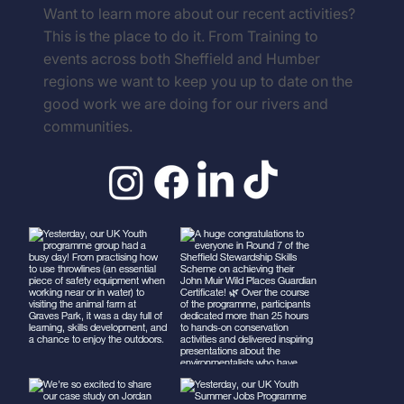
Follow us on Socials
Want to learn more about our recent activities?
This is the place to do it. From Training to
events across both Sheffield and Humber
regions we want to keep you up to date on the
good work we are doing for our rivers and
communities.