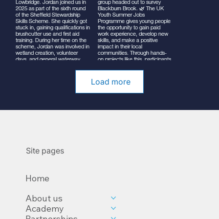
Load more
Site pages
Home