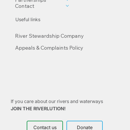
About us
Academy
Partnerships
Contact
Useful links
River Stewardship Company
Appeals & Complaints Policy
If you care about our rivers and waterways