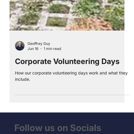
Geoffrey Guy
Jun 16
1 min read
Corporate Volunteering Days
How our corporate volunteering days work and what they
include.