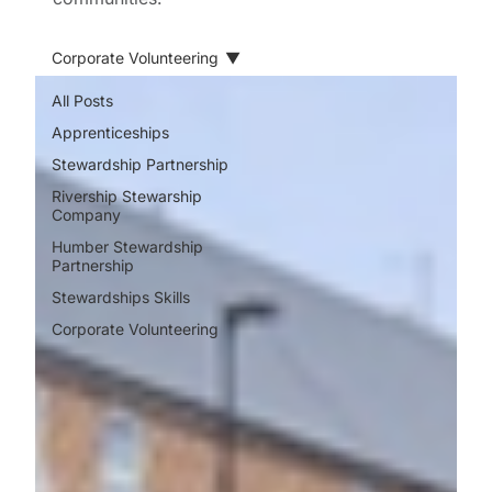
Corporate Volunteering
All Posts
Apprenticeships
Stewardship Partnership
Rivership Stewarship
Company
Humber Stewardship
Partnership
Stewardships Skills
Corporate Volunteering