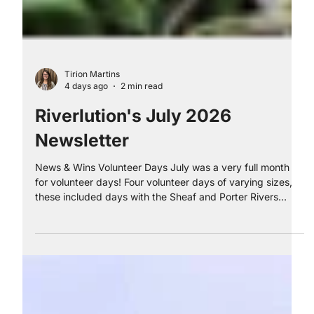
Tirion Martins
4 days ago
2 min read
Riverlution's July 2026
Newsletter
News & Wins Volunteer Days July was a very full month
for volunteer days! Four volunteer days of varying sizes,
these included days with the Sheaf and Porter Rivers
Trust, First Contact Centre, Efficiency North and Sheffield
City Council. Thank you to Martin and our brilliant team of
apprentices who organised and delivered these days for
the volunteers. These days were hugely successful; we
received glowing feedback about each of the sessions.
Cross County Riverlution had w