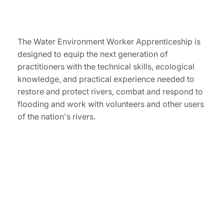
The Water Environment Worker Apprenticeship is
designed to equip the next generation of
practitioners with the technical skills, ecological
knowledge, and practical experience needed to
restore and protect rivers, combat and respond to
flooding and work with volunteers and other users
of the nation's rivers.