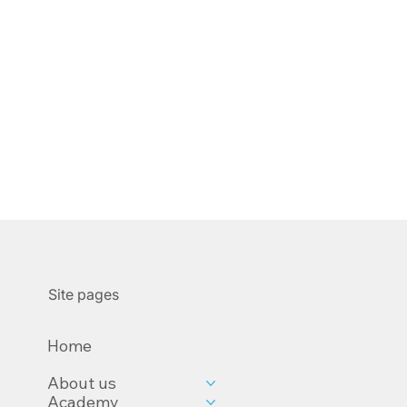
Site pages
Home
About us
Academy