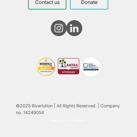
Contact us
Donate
©2025 Riverlution | All Rights Reserved. | Company
no. 14249054
Website built by Chapter II