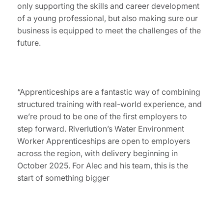
only supporting the skills and career development
of a young professional, but also making sure our
business is equipped to meet the challenges of the
future.
“Apprenticeships are a fantastic way of combining
structured training with real-world experience, and
we’re proud to be one of the first employers to
step forward. Riverlution’s Water Environment
Worker Apprenticeships are open to employers
across the region, with delivery beginning in
October 2025. For Alec and his team, this is the
start of something bigger