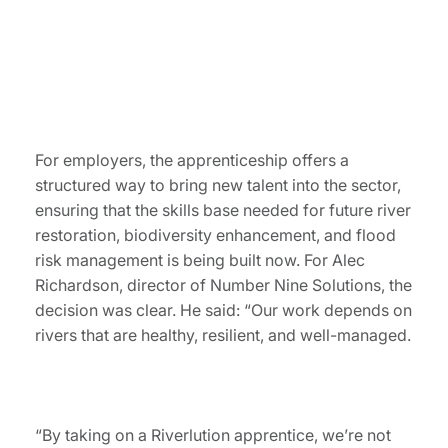
For employers, the apprenticeship offers a
structured way to bring new talent into the sector,
ensuring that the skills base needed for future river
restoration, biodiversity enhancement, and flood
risk management is being built now. For Alec
Richardson, director of Number Nine Solutions, the
decision was clear. He said: “Our work depends on
rivers that are healthy, resilient, and well-managed.
“By taking on a Riverlution apprentice, we’re not