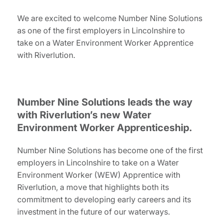
We are excited to welcome Number Nine Solutions
as one of the first employers in Lincolnshire to
take on a Water Environment Worker Apprentice
with Riverlution.
Number Nine Solutions leads the way
with Riverlution’s new Water
Environment Worker Apprenticeship.
Number Nine Solutions has become one of the first
employers in Lincolnshire to take on a Water
Environment Worker (WEW) Apprentice with
Riverlution, a move that highlights both its
commitment to developing early careers and its
investment in the future of our waterways.