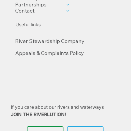
Partnerships
Contact
Useful links
River Stewardship Company
Appeals & Complaints Policy
If you care about our rivers and waterways
JOIN THE RIVERLUTION!