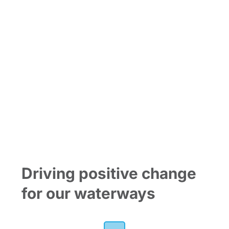
Join the
Riverlution
Driving positive change
for our waterways