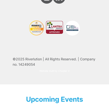
©2025 Riverlution | All Rights Reserved. | Company
no. 14249054
Website built by Chapter II
Upcoming Events