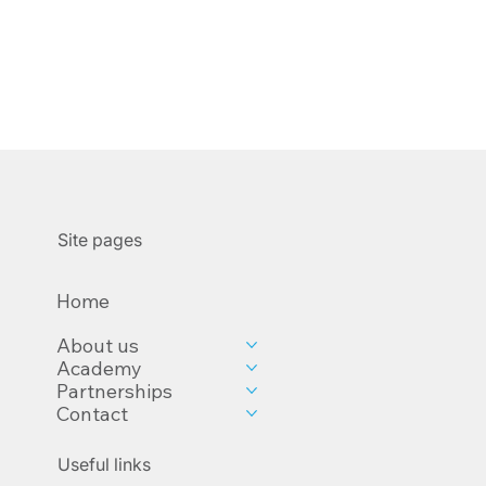
Site pages
Home
About us
Academy
Partnerships
Contact
Useful links