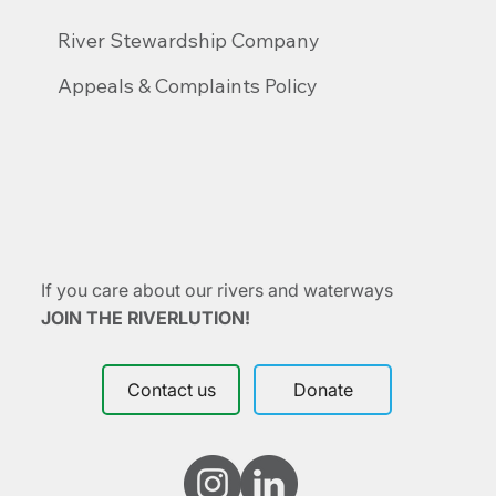
River Stewardship Company
Appeals & Complaints Policy
If you care about our rivers and waterways
JOIN THE RIVERLUTION!
Contact us
Donate