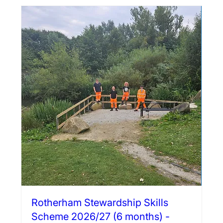
Rotherham Stewardship Skills
Scheme 2026/27 (6 months) -