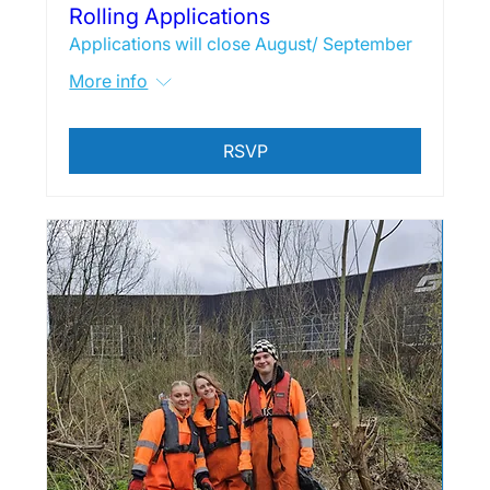
Rolling Applications
Applications will close August/ September
More info
RSVP